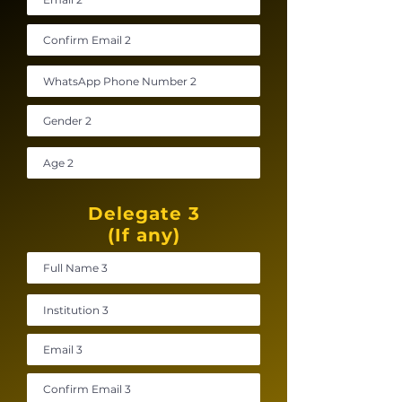
Delegate 3
(If any)