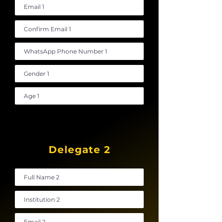
Delegate 2