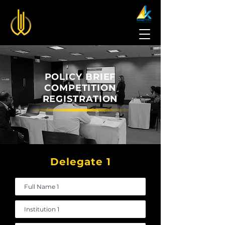
POLICY BRIEF
COMPETITION
REGISTRATION
Delegate 1