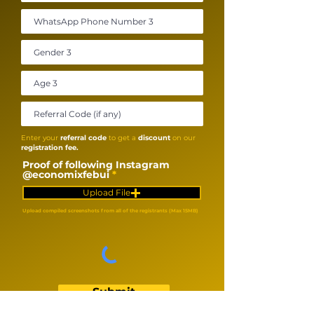
Enter your
referral code
to get a
discount
on our
registration fee.
Proof of following Instagram
@economixfebui
Upload File
Upload compiled screenshots from all of the registrants (Max 15MB)
Submit