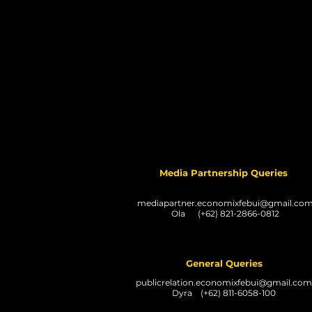
Media Partnership Queries
mediapartner.economixfebui@gmail.co
Ola (+62) 821-2866-0812
General Queries
publicrelation.economixfebui@gmail.com
Dyra (+62) 811-6058-100