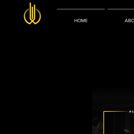
HOME
ABO