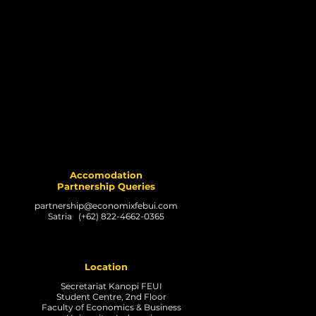
Accomodation
Partnership Queries
partnership@economixfebui.com
Satria (+62) 822-4662-0365
Location
Secretariat Kanopi FEUI
Student Centre, 2nd Floor
Faculty of Economics & Business