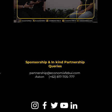
Sponsorship & In kind Partnership
Queries
m
partnership@economixfebui.com
Aston (+62) 817-705-777