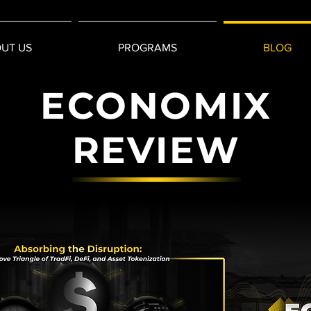
UT US
PROGRAMS
BLOG
ECONOMIX
REVIEW