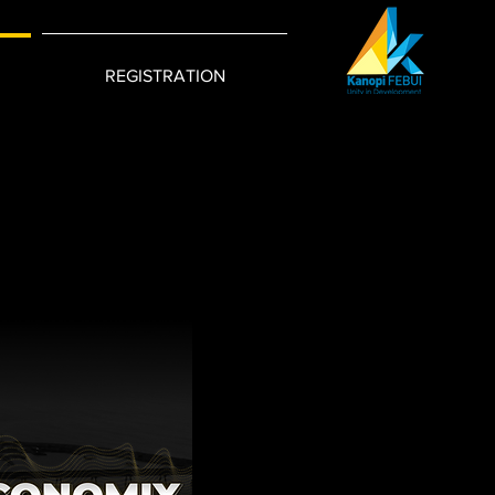
REGISTRATION