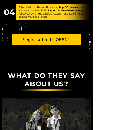
After Call for Paper Proposal,
top
10 teams
will
04
advance to the
Full Paper Submission stage
,
followed by a Knowledge Assessment Semi-Finals
and Conference Finals.
Registration is OPEN!
WHAT DO THEY SAY
ABOUT US?