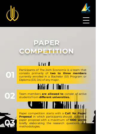
PAPER
COMPETITION
Participants of The 24th Economix is a team that
01
consists primarily of
two to three members
currently enrolled in a Bachelor (S1) Program or
Diploma (D3, D4) of any major.
02
Team members
are allowed to
consist of active
students from
different universities.
Paper competition starts with a
Call for Paper
Proposal
in which participants should submit a
03
paper proposal with a maximum of
1000 words
briefly elaborating the research questions and
methodologies.